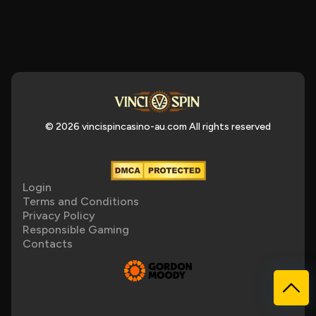
© 2026 vincispincasino-au.com All rights reserved
Login
Terms and Conditions
Privacy Policy
Responsible Gaming
Contacts