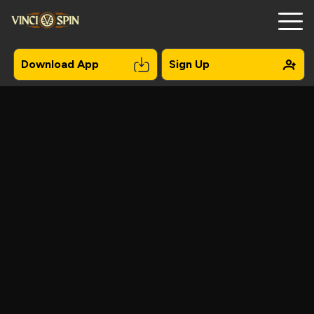
Download App
Sign Up
Registration
Mobile
Bonuses
Online Pokies
Payments
Contacts
About Us