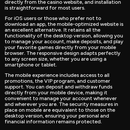
directly from the casino website, and installation
is straightforward for most users.
For iOS users or those who prefer not to
download an app, the mobile-optimized website is
an excellent alternative. It retains all the
functionality of the desktop version, allowing you
to manage your account, make deposits, and play
your favorite games directly from your mobile
browser. The responsive design adapts perfectly
to any screen size, whether you are using a
smartphone or tablet.
The mobile experience includes access to all
promotions, the VIP program, and customer
support. You can deposit and withdraw funds
directly from your mobile device, making it
convenient to manage your account whenever
and wherever you are. The security measures in
place on mobile are equivalent to those on the
desktop version, ensuring your personal and
financial information remains protected.