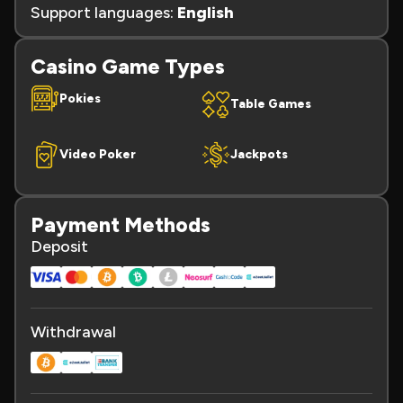
Support languages:
English
Casino Game Types
Pokies
Table Games
Video Poker
Jackpots
Payment Methods
Deposit
Withdrawal