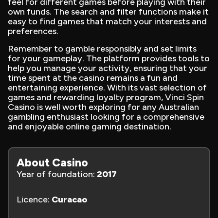
feel for different games before playing with their
own funds. The search and filter functions make it
easy to find games that match your interests and
preferences.
Remember to gamble responsibly and set limits
for your gameplay. The platform provides tools to
help you manage your activity, ensuring that your
time spent at the casino remains a fun and
entertaining experience. With its vast selection of
games and rewarding loyalty program, Vinci Spin
Casino is well worth exploring for any Australian
gambling enthusiast looking for a comprehensive
and enjoyable online gaming destination.
About Casino
Year of foundation:
2017
Licence:
Curacao