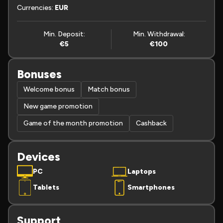
Currencies:
EUR
Min. Deposit:
Min. Withdrawal:
€5
€100
Bonuses
Welcome bonus
Match bonus
New game promotion
Game of the month promotion
Cashback
Devices
PC
Laptops
Tablets
Smartphones
Support