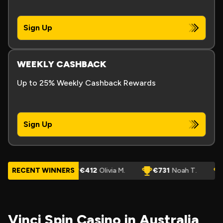
Sign Up
WEEKLY CASHBACK
Up to 25% Weekly Cashback Rewards
Sign Up
ack W.
RECENT WINNERS
€412
Olivia M.
€731
Noah T.
€284
Ame
Vinci Spin Casino in Australia