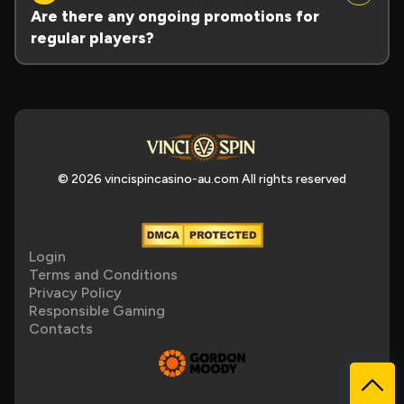
Are there any ongoing promotions for
regular players?
© 2026 vincispincasino-au.com All rights reserved
Login
Terms and Conditions
Privacy Policy
Responsible Gaming
Contacts