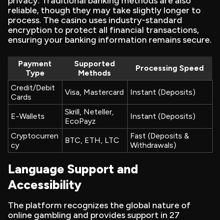
privacy. Traditional banking methods are also
reliable, though they may take slightly longer to
process. The casino uses industry-standard
encryption to protect all financial transactions,
ensuring your banking information remains secure.
Payment
Supported
Processing Speed
Type
Methods
Credit/Debit
Visa, Mastercard
Instant (Deposits)
Cards
Skrill, Neteller,
E-Wallets
Instant (Deposits)
EcoPayz
Cryptocurren
Fast (Deposits &
BTC, ETH, LTC
cy
Withdrawals)
Language Support and
Accessibility
The platform recognizes the global nature of
online gambling and provides support in 27