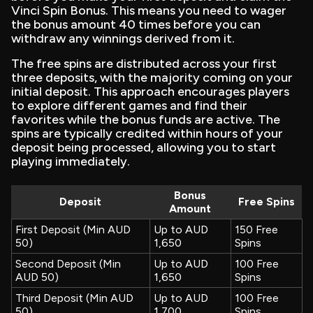
Vinci Spin Bonus. This means you need to wager
the bonus amount 40 times before you can
withdraw any winnings derived from it.
The free spins are distributed across your first
three deposits, with the majority coming on your
initial deposit. This approach encourages players
to explore different games and find their
favorites while the bonus funds are active. The
spins are typically credited within hours of your
deposit being processed, allowing you to start
playing immediately.
Bonus
Deposit
Free Spins
Amount
First Deposit (Min AUD
Up to AUD
150 Free
50)
1,650
Spins
Second Deposit (Min
Up to AUD
100 Free
AUD 50)
1,650
Spins
Third Deposit (Min AUD
Up to AUD
100 Free
50)
1,700
Spins