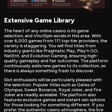
Extensive Game Library
The heart of any online casino is its game
selection, and VinciSpin excels in this area. With
over 6,000 games from 111 top-tier providers, the
variety is staggering. You will find titles from
industry giants like Pragmatic Play, Play'n GO,
NetEnt, and Evolution Gaming, ensuring high-
quality gameplay and fair outcomes. The platform
continuously adds new games to its collection, so
there is always something fresh to discover.
Slot enthusiasts will be particularly pleased with
the selection. Popular titles such as Gates of
Olympus, Sweet Bonanza, Royal Joker, and Fire
Joker are readily available. The platform also
features exclusive games and instant win options
for those looking for something different. If you
prefer the authentic casino atmosphere, the live