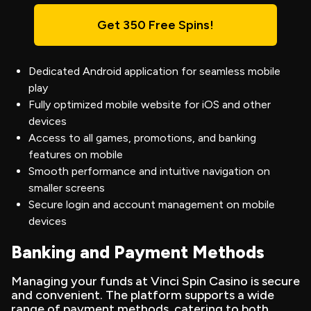
Get 350 Free Spins!
Dedicated Android application for seamless mobile
play
Fully optimized mobile website for iOS and other
devices
Access to all games, promotions, and banking
features on mobile
Smooth performance and intuitive navigation on
smaller screens
Secure login and account management on mobile
devices
Banking and Payment Methods
Managing your funds at Vinci Spin Casino is secure
and convenient. The platform supports a wide
range of payment methods, catering to both