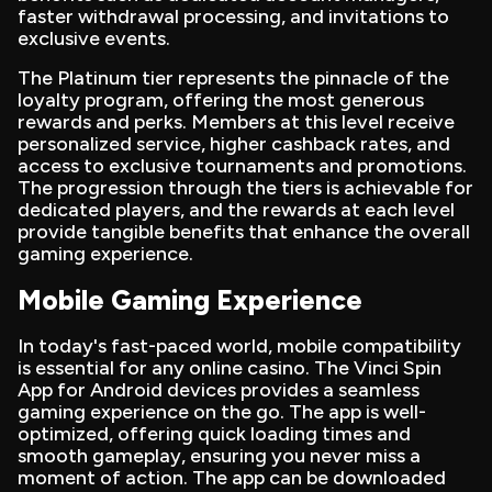
faster withdrawal processing, and invitations to
exclusive events.
The Platinum tier represents the pinnacle of the
loyalty program, offering the most generous
rewards and perks. Members at this level receive
personalized service, higher cashback rates, and
access to exclusive tournaments and promotions.
The progression through the tiers is achievable for
dedicated players, and the rewards at each level
provide tangible benefits that enhance the overall
gaming experience.
Mobile Gaming Experience
In today's fast-paced world, mobile compatibility
is essential for any online casino. The Vinci Spin
App for Android devices provides a seamless
gaming experience on the go. The app is well-
optimized, offering quick loading times and
smooth gameplay, ensuring you never miss a
moment of action. The app can be downloaded