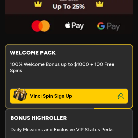
WELCOME PACK
100% Welcome Bonus up to $1000 + 100 Free
Spins
Vinci Spin Sign Up
BONUS HIGHROLLER
Daily Missions and Exclusive VIP Status Perks