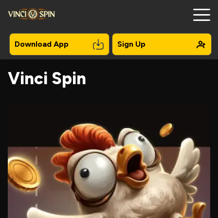
Download App
Sign Up
Vinci Spin
Registration
Mobile
Bonuses
Online Pokies
Payments
Contacts
About Us