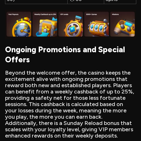
Ongoing Promotions and Special
Offers
Beyond the welcome offer, the casino keeps the
excitement alive with ongoing promotions that
reward both new and established players. Players
can benefit from a weekly cashback of up to 25%,
providing a safety net for those less fortunate
sessions. This cashback is calculated based on
your losses during the week, meaning the more
you play, the more you can earn back.
Additionally, there is a Sunday Reload bonus that
scales with your loyalty level, giving VIP members
enhanced rewards on their weekly deposits.