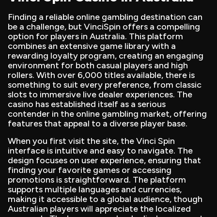
Finding a reliable online gambling destination can
be a challenge, but VinciSpin offers a compelling
option for players in Australia. This platform
combines an extensive game library with a
rewarding loyalty program, creating an engaging
environment for both casual players and high
rollers. With over 6,000 titles available, there is
something to suit every preference, from classic
slots to immersive live dealer experiences. The
casino has established itself as a serious
contender in the online gambling market, offering
features that appeal to a diverse player base.
When you first visit the site, the Vinci Spin
interface is intuitive and easy to navigate. The
design focuses on user experience, ensuring that
finding your favorite games or accessing
promotions is straightforward. The platform
supports multiple languages and currencies,
making it accessible to a global audience, though
Australian players will appreciate the localized