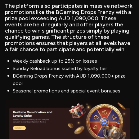
The platform also participates in massive network
promotions like the BGaming Drops Frenzy with a
prize pool exceeding AUD 1,090,000. These
events are held regularly and offer players the
chance to win significant prizes simply by playing
qualifying games. The structure of these
promotions ensures that players at all levels have
a fair chance to participate and potentially win.
Weekly cashback up to 25% on losses
Sunday Reload bonus scaled by loyalty tier
BGaming Drops Frenzy with AUD 1,090,000+ prize
pool
Seasonal promotions and special event bonuses