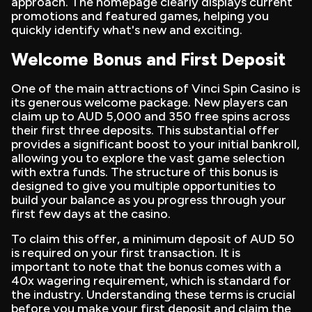
approach. The homepage clearly displays current
promotions and featured games, helping you
quickly identify what's new and exciting.
Welcome Bonus and First Deposit
One of the main attractions of Vinci Spin Casino is
its generous welcome package. New players can
claim up to AUD 5,000 and 350 free spins across
their first three deposits. This substantial offer
provides a significant boost to your initial bankroll,
allowing you to explore the vast game selection
with extra funds. The structure of this bonus is
designed to give you multiple opportunities to
build your balance as you progress through your
first few days at the casino.
To claim this offer, a minimum deposit of AUD 50
is required on your first transaction. It is
important to note that the bonus comes with a
40x wagering requirement, which is standard for
the industry. Understanding these terms is crucial
before you make your first deposit and claim the