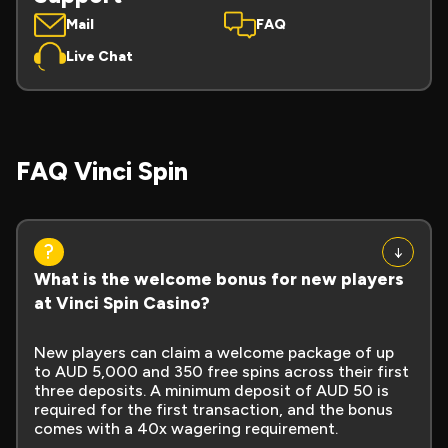
Mail
FAQ
Live Chat
FAQ Vinci Spin
What is the welcome bonus for new players
at Vinci Spin Casino?
New players can claim a welcome package of up
to AUD 5,000 and 350 free spins across their first
three deposits. A minimum deposit of AUD 50 is
required for the first transaction, and the bonus
comes with a 40x wagering requirement.