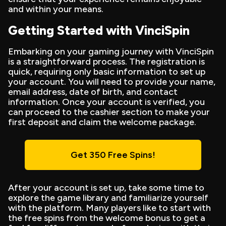
and within your means.
Getting Started with VinciSpin
Embarking on your gaming journey with VinciSpin
is a straightforward process. The registration is
quick, requiring only basic information to set up
your account. You will need to provide your name,
email address, date of birth, and contact
information. Once your account is verified, you
can proceed to the cashier section to make your
first deposit and claim the welcome package.
Get 350 Free Spins!
After your account is set up, take some time to
explore the game library and familiarize yourself
with the platform. Many players like to start with
the free spins from the welcome bonus to get a