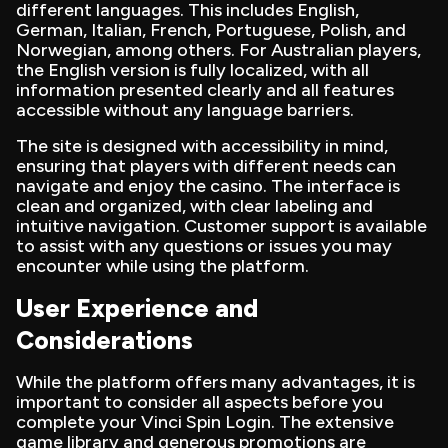
different languages. This includes English,
German, Italian, French, Portuguese, Polish, and
Norwegian, among others. For Australian players,
the English version is fully localized, with all
information presented clearly and all features
accessible without any language barriers.
The site is designed with accessibility in mind,
ensuring that players with different needs can
navigate and enjoy the casino. The interface is
clean and organized, with clear labeling and
intuitive navigation. Customer support is available
to assist with any questions or issues you may
encounter while using the platform.
User Experience and
Considerations
While the platform offers many advantages, it is
important to consider all aspects before you
complete your Vinci Spin Login. The extensive
game library and generous promotions are