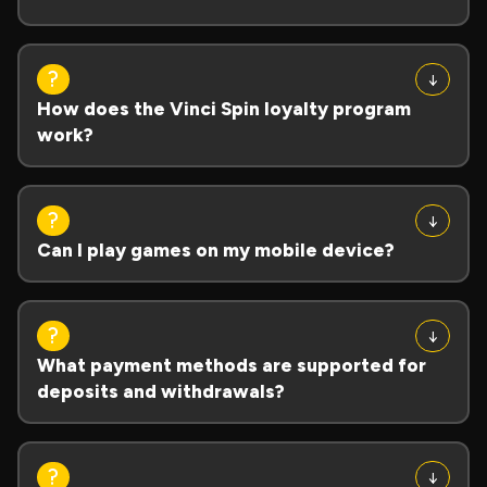
How does the Vinci Spin loyalty program
work?
Can I play games on my mobile device?
What payment methods are supported for
deposits and withdrawals?