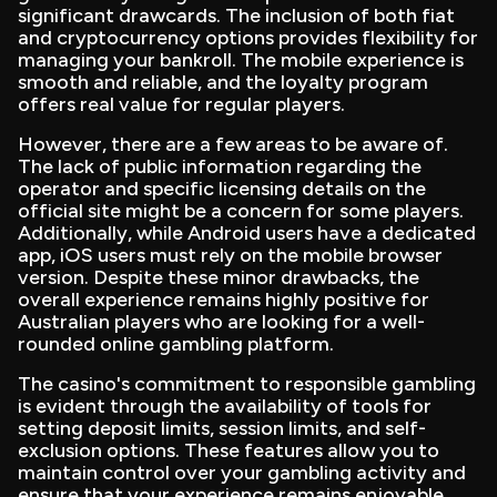
significant drawcards. The inclusion of both fiat
and cryptocurrency options provides flexibility for
managing your bankroll. The mobile experience is
smooth and reliable, and the loyalty program
offers real value for regular players.
However, there are a few areas to be aware of.
The lack of public information regarding the
operator and specific licensing details on the
official site might be a concern for some players.
Additionally, while Android users have a dedicated
app, iOS users must rely on the mobile browser
version. Despite these minor drawbacks, the
overall experience remains highly positive for
Australian players who are looking for a well-
rounded online gambling platform.
The casino's commitment to responsible gambling
is evident through the availability of tools for
setting deposit limits, session limits, and self-
exclusion options. These features allow you to
maintain control over your gambling activity and
ensure that your experience remains enjoyable