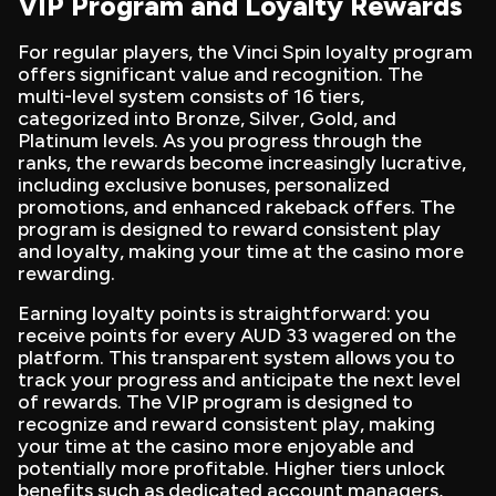
VIP Program and Loyalty Rewards
For regular players, the Vinci Spin loyalty program
offers significant value and recognition. The
multi-level system consists of 16 tiers,
categorized into Bronze, Silver, Gold, and
Platinum levels. As you progress through the
ranks, the rewards become increasingly lucrative,
including exclusive bonuses, personalized
promotions, and enhanced rakeback offers. The
program is designed to reward consistent play
and loyalty, making your time at the casino more
rewarding.
Earning loyalty points is straightforward: you
receive points for every AUD 33 wagered on the
platform. This transparent system allows you to
track your progress and anticipate the next level
of rewards. The VIP program is designed to
recognize and reward consistent play, making
your time at the casino more enjoyable and
potentially more profitable. Higher tiers unlock
benefits such as dedicated account managers,