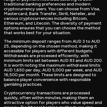
traditional banking preferences and modern
cryptocurrency users. You can choose from Visa,
Mastercard, Bank Transfer, Skrill, Neteller, and
various cryptocurrencies including Bitcoin,
Ethereum, and Litecoin. The diversity of payment
options ensures that you can choose the method
that works best for your situation.
The minimum deposit ranges from AUD 3 to AUD
25, depending on the chosen method, making it
accessible for players with different budgets.
Withdrawals are processed efficiently, with
minimum limits set between AUD 83 and AUD 200.
It is worth noting the maximum withdrawal limits:
AUD 1,650 per day, AUD 5,000 per week, and AUD
16,500 per month. These limits are designed to
balance player convenience with responsible
gambling practices.
Cryptocurrency transactions are processed
quickly, often within minutes, making them an
attractive option for players who value speed and