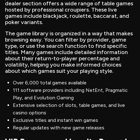
dealer section offers a wide range of table games
hosted by professional croupiers. These live
games include blackjack, roulette, baccarat, and
poker variants.
The game library is organized in a way that makes
browsing easy. You can filter by provider, game
type, or use the search function to find specific
titles. Many games include detailed information
about their return-to-player percentage and
volatility, helping you make informed choices
about which games suit your playing style.
Over 6,000 total games available
111 software providers including NetEnt, Pragmatic
Play, and Evolution Gaming
Extensive selection of slots, table games, and live
casino options
Exclusive titles and instant win games
Regular updates with new game releases